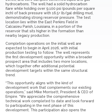
hydrocarbons. The well had a solid hydrocarbon
flare while holding over 9,100 psi (pounds per square
inch) of back pressure with 16.5+ lb/gal drilling mud,
demonstrating strong reservoir pressure. The test
location lies within the East Perkins Field in
Calcasieu Parish, Louisiana, in a portion of the
reservoir that sits higher in the formation than
nearby legacy production.
Completion operations on the initial well are
expected to begin in April 2026, with initial
production testing to follow. The well represents
the first development opportunity within a broader
prospect area that includes two more locations,
which together offer additional potential
development targets within the same structural
trend.
“This opportunity aligns with the kind of
development work that complements our existing
operations,” said Mike Morrisett, President & CEO of
Empire. “We appreciate the comprehensive
technical work completed to date and look forward
to participating in the next phase of this
development. This participation also opens the