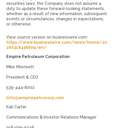
securities laws, the Company does not assume a
duty to update these forward-looking statements,
whether as a result of new information, subsequent
events or circumstances, changes in expectations,
or otherwise.
View source version on businesswire.com:
https://www.businesswire.com/news/home/20
260318436809/en/
Empire Petroleum Corporation
Mike Morrisett
President & CEO
539-444-8002
Info@empirepetrocorp.com
Kali Carter
Communications & Investor Relations Manager
918-995-5046