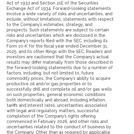
Act of 1933 and Section 21E of the Securities
Exchange Act of 1934. Forward-looking statements
involve a wide variety of risks and uncertainties, and
include, without limitations, statements with respect
to the Company’s estimates, strategy, and
prospects. Such statements are subject to certain
risks and uncertainties which are disclosed in the
Company’s reports filed with the SEC, including its
Form 10-K for the fiscal year ended December 31,
2025, and its other filings with the SEC. Readers and
investors are cautioned that the Company’s actual
results may differ materially from those described in
the forward-looking statements due to a number of
factors, including, but not limited to, future
commodity prices, the Company’s ability to acquire
productive oil and/or gas properties or to
successfully drill and complete oil and/or gas wells
on such properties, general economic conditions
both domestically and abroad, including inflation,
tariffs and interest rates, uncertainties associated
with legal and regulatory matters, successful
completion of the Company’s rights offering
commenced in February 2026, and other risks and
uncertainties related to the conduct of business by
the Company. Other than as required by applicable