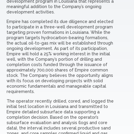
development program in Louisiana that represents a
meaningful addition to the Company’s ongoing
development activities.
Empire has completed its due diligence and elected
to participate in a three-well development program
targeting proven formations in Louisiana. While the
program targets hydrocarbon-bearing formations,
the actual oil-to-gas mix will be established through
ongoing development. As part of its participation,
Empire will hold a 25% working interest in the initial
well, with the Company’s portion of drilling and
completion costs funded through the issuance of
approximately 700,000 shares of Empire common
stock. The Company believes the opportunity aligns
with its focus on developing projects with solid
economic fundamentals and manageable capital
requirements.
The operator recently drilled, cored, and logged the
initial test location in Louisiana and transmitted to
Empire detailed subsurface data supporting a
completion decision. Based on the operator’s
subsurface evaluation and analysis (logs and core
data), the interval includes several productive sand
zones, and core samples confirmed liquid and gas