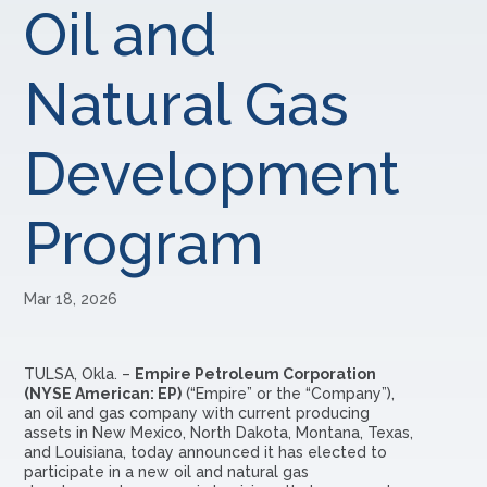
Oil and
Natural Gas
Development
Program
Mar 18, 2026
TULSA, Okla. –
Empire Petroleum Corporation
(NYSE American: EP)
(“Empire” or the “Company”),
an oil and gas company with current producing
assets in New Mexico, North Dakota, Montana, Texas,
and Louisiana, today announced it has elected to
participate in a new oil and natural gas