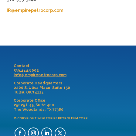
IR@empirepetrocorp.com
Contact
539.444.8002
info@empirepetrocorp.com
Corporate Headquarters
2200 S. Utica Place, Suite 150
Tulsa, OK 74114
Corporate Office
25025 I-45, Suite 400
The Woodlands, TX 77380
© COPYRIGHT 2026 EMPIRE PETROLEUM CORP.