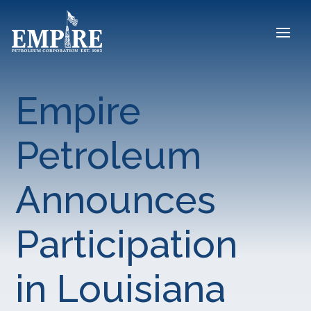
Empire
Petroleum
Announces
Participation
in Louisiana