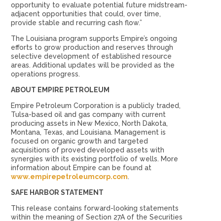
opportunity to evaluate potential future midstream-
adjacent opportunities that could, over time,
provide stable and recurring cash flow.”
The Louisiana program supports Empire’s ongoing
efforts to grow production and reserves through
selective development of established resource
areas. Additional updates will be provided as the
operations progress.
ABOUT EMPIRE PETROLEUM
Empire Petroleum Corporation is a publicly traded,
Tulsa-based oil and gas company with current
producing assets in New Mexico, North Dakota,
Montana, Texas, and Louisiana. Management is
focused on organic growth and targeted
acquisitions of proved developed assets with
synergies with its existing portfolio of wells. More
information about Empire can be found at
www.empirepetroleumcorp.com
.
SAFE HARBOR STATEMENT
This release contains forward-looking statements
within the meaning of Section 27A of the Securities