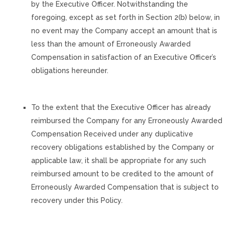
by the Executive Officer. Notwithstanding the
foregoing, except as set forth in Section 2(b) below, in
no event may the Company accept an amount that is
less than the amount of Erroneously Awarded
Compensation in satisfaction of an Executive Officer’s
obligations hereunder.
To the extent that the Executive Officer has already
reimbursed the Company for any Erroneously Awarded
Compensation Received under any duplicative
recovery obligations established by the Company or
applicable law, it shall be appropriate for any such
reimbursed amount to be credited to the amount of
Erroneously Awarded Compensation that is subject to
recovery under this Policy.