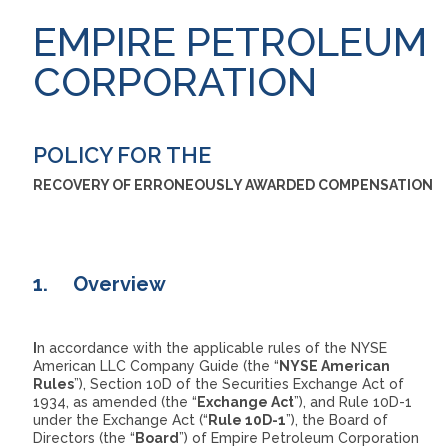
EMPIRE PETROLEUM
CORPORATION
POLICY FOR THE
RECOVERY OF ERRONEOUSLY AWARDED COMPENSATION
1.
Overview
I
n accordance with the applicable rules of the NYSE
American LLC Company Guide (the “
NYSE American
Rules
”), Section 10D of the Securities Exchange Act of
1934, as amended (the “
Exchange Act
”), and Rule 10D-1
under the Exchange Act (“
Rule 10D-1
”), the Board of
Directors (the “
Board
”) of Empire Petroleum Corporation