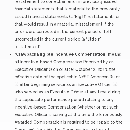
restatement to correct an error in previously issued
financial statements that is material to the previously
issued financial statements (a “Big R” restatement), or
that would result in a material misstatement if the
error were corrected in the current period or left
uncorrected in the current period (a “little r”
restatement).
“
Clawback Eligible Incentive Compensation
” means
all Incentive-based Compensation Received by an
Executive Officer (i) on or after October 2, 2023, the
effective date of the applicable NYSE American Rules,
(ii) after beginning service as an Executive Officer, (iii)
who served as an Executive Officer at any time during
the applicable performance period relating to any
Incentive-based Compensation (whether or not such
Executive Officer is serving at the time the Erroneously
Awarded Compensation is required to be repaid to the
Company), (iv) while the Company has a class of