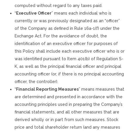
computed without regard to any taxes paid.
“
Executive Officer
” means each individual who is
currently or was previously designated as an “officer”
of the Company as defined in Rule 16a-1(f) under the
Exchange Act. For the avoidance of doubt, the
identification of an executive officer for purposes of
this Policy shall include each executive officer who is or
was identified pursuant to Item 401(b) of Regulation S-
K, as well as the principal financial officer and principal
accounting officer (or, if there is no principal accounting
officer, the controller).
“
Financial Reporting Measures
” means measures that
are determined and presented in accordance with the
accounting principles used in preparing the Company’s
financial statements, and all other measures that are
derived wholly or in part from such measures. Stock
price and total shareholder return (and any measures