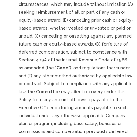
circumstances, which may include without limitation (A)
seeking reimbursement of all or part of any cash or
equity-based award, (B) cancelling prior cash or equity-
based awards, whether vested or unvested or paid or
unpaid, (C) cancelling or offsetting against any planned
future cash or equity-based awards, (D) forfeiture of
deferred compensation, subject to compliance with
Section 409A of the Internal Revenue Code of 1986,
as amended (the “
Code
”), and regulations thereunder
and (E) any other method authorized by applicable law
or contract. Subject to compliance with any applicable
law, the Committee may affect recovery under this
Policy from any amount otherwise payable to the
Executive Officer, including amounts payable to such
individual under any otherwise applicable Company
plan or program, including base salary, bonuses or
commissions and compensation previously deferred