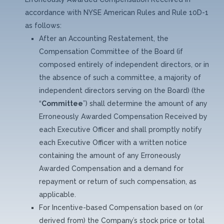
accordance with NYSE American Rules and Rule 10D-1
as follows:
After an Accounting Restatement, the
Compensation Committee of the Board (if
composed entirely of independent directors, or in
the absence of such a committee, a majority of
independent directors serving on the Board) (the
“
Committee
”) shall determine the amount of any
Erroneously Awarded Compensation Received by
each Executive Officer and shall promptly notify
each Executive Officer with a written notice
containing the amount of any Erroneously
Awarded Compensation and a demand for
repayment or return of such compensation, as
applicable.
For Incentive-based Compensation based on (or
derived from) the Company’s stock price or total