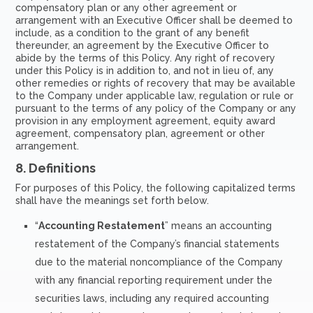
compensatory plan or any other agreement or
arrangement with an Executive Officer shall be deemed to
include, as a condition to the grant of any benefit
thereunder, an agreement by the Executive Officer to
abide by the terms of this Policy. Any right of recovery
under this Policy is in addition to, and not in lieu of, any
other remedies or rights of recovery that may be available
to the Company under applicable law, regulation or rule or
pursuant to the terms of any policy of the Company or any
provision in any employment agreement, equity award
agreement, compensatory plan, agreement or other
arrangement.
8.
Definitions
For purposes of this Policy, the following capitalized terms
shall have the meanings set forth below.
“
Accounting Restatement
” means an accounting
restatement of the Company’s financial statements
due to the material noncompliance of the Company
with any financial reporting requirement under the
securities laws, including any required accounting