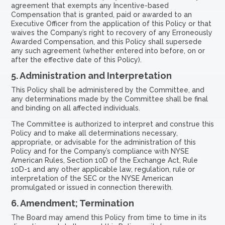
agreement that exempts any Incentive-based
Compensation that is granted, paid or awarded to an
Executive Officer from the application of this Policy or that
waives the Company’s right to recovery of any Erroneously
Awarded Compensation, and this Policy shall supersede
any such agreement (whether entered into before, on or
after the effective date of this Policy).
5.
Administration and Interpretation
This Policy shall be administered by the Committee, and
any determinations made by the Committee shall be final
and binding on all affected individuals.
The Committee is authorized to interpret and construe this
Policy and to make all determinations necessary,
appropriate, or advisable for the administration of this
Policy and for the Company’s compliance with NYSE
American Rules, Section 10D of the Exchange Act, Rule
10D-1 and any other applicable law, regulation, rule or
interpretation of the SEC or the NYSE American
promulgated or issued in connection therewith.
6.
Amendment; Termination
The Board may amend this Policy from time to time in its