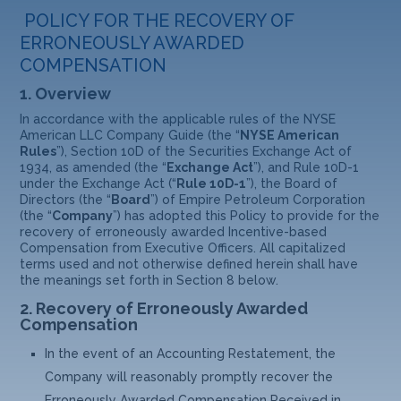
POLICY FOR THE RECOVERY OF
ERRONEOUSLY AWARDED
COMPENSATION
1.
Overview
In accordance with the applicable rules of the NYSE
American LLC Company Guide (the “
NYSE American
Rules
”), Section 10D of the Securities Exchange Act of
1934, as amended (the “
Exchange Act
”), and Rule 10D-1
under the Exchange Act (“
Rule 10D-1
”), the Board of
Directors (the “
Board
”) of Empire Petroleum Corporation
(the “
Company
”) has adopted this Policy to provide for the
recovery of erroneously awarded Incentive-based
Compensation from Executive Officers. All capitalized
terms used and not otherwise defined herein shall have
the meanings set forth in Section 8 below.
2.
Recovery of Erroneously Awarded
Compensation
In the event of an Accounting Restatement, the
Company will reasonably promptly recover the
Erroneously Awarded Compensation Received in