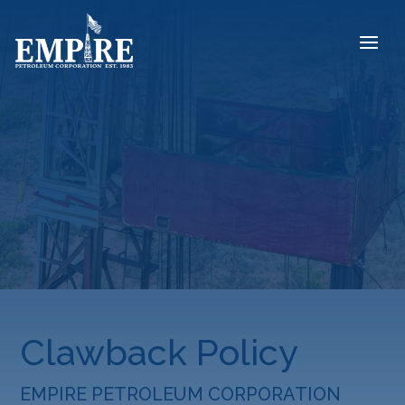
Clawback Policy
EMPIRE PETROLEUM CORPORATION