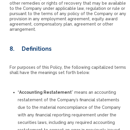
other remedies or rights of recovery that may be available
to the Company under applicable law, regulation or rule or
pursuant to the terms of any policy of the Company or any
provision in any employment agreement, equity award
agreement, compensatory plan, agreement or other
arrangement.
8.
Definitions
For purposes of this Policy, the following capitalized terms
shall have the meanings set forth below.
“
Accounting Restatement
” means an accounting
restatement of the Company’s financial statements
due to the material noncompliance of the Company
with any financial reporting requirement under the
securities laws, including any required accounting