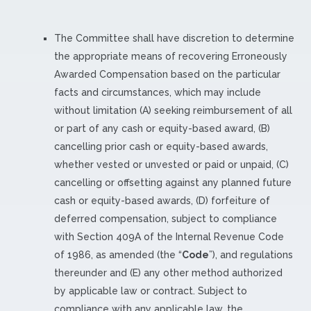
The Committee shall have discretion to determine
the appropriate means of recovering Erroneously
Awarded Compensation based on the particular
facts and circumstances, which may include
without limitation (A) seeking reimbursement of all
or part of any cash or equity-based award, (B)
cancelling prior cash or equity-based awards,
whether vested or unvested or paid or unpaid, (C)
cancelling or offsetting against any planned future
cash or equity-based awards, (D) forfeiture of
deferred compensation, subject to compliance
with Section 409A of the Internal Revenue Code
of 1986, as amended (the “
Code
”), and regulations
thereunder and (E) any other method authorized
by applicable law or contract. Subject to
compliance with any applicable law, the