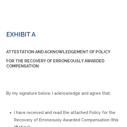
EXHIBIT A
ATTESTATION AND ACKNOWLEDGEMENT OF POLICY
FOR THE RECOVERY OF ERRONEOUSLY AWARDED
COMPENSATION
By my signature below, I acknowledge and agree that:
I have received and read the attached Policy for the
Recovery of Erroneously Awarded Compensation (this