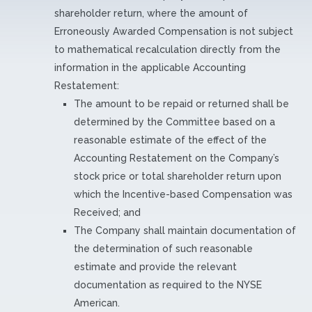
shareholder return, where the amount of
Erroneously Awarded Compensation is not subject
to mathematical recalculation directly from the
information in the applicable Accounting
Restatement:
The amount to be repaid or returned shall be
determined by the Committee based on a
reasonable estimate of the effect of the
Accounting Restatement on the Company’s
stock price or total shareholder return upon
which the Incentive-based Compensation was
Received; and
The Company shall maintain documentation of
the determination of such reasonable
estimate and provide the relevant
documentation as required to the NYSE
American.