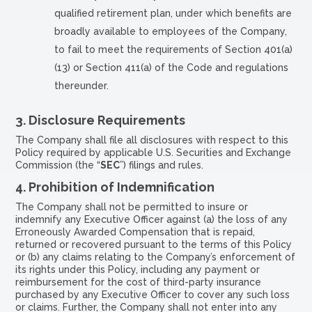
qualified retirement plan, under which benefits are
broadly available to employees of the Company,
to fail to meet the requirements of Section 401(a)
(13) or Section 411(a) of the Code and regulations
thereunder.
3.
Disclosure Requirements
The Company shall file all disclosures with respect to this
Policy required by applicable U.S. Securities and Exchange
Commission (the “
SEC
”) filings and rules.
4.
Prohibition of Indemnification
The Company shall not be permitted to insure or
indemnify any Executive Officer against (a) the loss of any
Erroneously Awarded Compensation that is repaid,
returned or recovered pursuant to the terms of this Policy
or (b) any claims relating to the Company’s enforcement of
its rights under this Policy, including any payment or
reimbursement for the cost of third-party insurance
purchased by any Executive Officer to cover any such loss
or claims. Further, the Company shall not enter into any