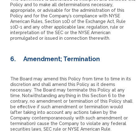
Policy and to make all determinations necessary,
appropriate, or advisable for the administration of this
Policy and for the Company’s compliance with NYSE
American Rules, Section 10D of the Exchange Act, Rule
10D-1 and any other applicable law, regulation, rule or
interpretation of the SEC or the NYSE American
promulgated or issued in connection therewith.
6.
Amendment; Termination
The Board may amend this Policy from time to time in its
discretion and shall amend this Policy as it deems
necessary. The Board may terminate this Policy at any
time. Notwithstanding anything in this Section 6 to the
contrary, no amendment or termination of this Policy shall
be effective if such amendment or termination would
(after taking into account any actions taken by the
Company contemporaneously with such amendment or
termination) cause the Company to violate any federal
securities laws, SEC rule or NYSE American Rule.