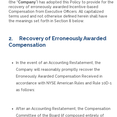
(the “
Company
”) has adopted this Policy to provide for the
recovery of erroneously awarded Incentive-based
Compensation from Executive Officers. All capitalized
terms used and not otherwise defined herein shall have
the meanings set forth in Section 8 below.
2.
Recovery of Erroneously Awarded
Compensation
In the event of an Accounting Restatement, the
Company will reasonably promptly recover the
Erroneously Awarded Compensation Received in
accordance with NYSE American Rules and Rule 10D-1
as follows:
After an Accounting Restatement, the Compensation
Committee of the Board (if composed entirely of