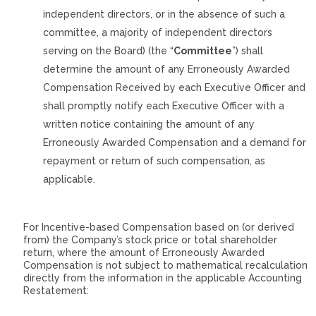
independent directors, or in the absence of such a
committee, a majority of independent directors
serving on the Board) (the “
Committee
”) shall
determine the amount of any Erroneously Awarded
Compensation Received by each Executive Officer and
shall promptly notify each Executive Officer with a
written notice containing the amount of any
Erroneously Awarded Compensation and a demand for
repayment or return of such compensation, as
applicable.
For Incentive-based Compensation based on (or derived
from) the Company’s stock price or total shareholder
return, where the amount of Erroneously Awarded
Compensation is not subject to mathematical recalculation
directly from the information in the applicable Accounting
Restatement: