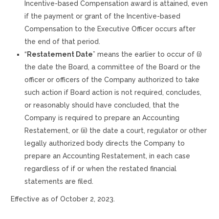
Incentive-based Compensation award is attained, even
if the payment or grant of the Incentive-based
Compensation to the Executive Officer occurs after
the end of that period.
“
Restatement Date
” means the earlier to occur of (i)
the date the Board, a committee of the Board or the
officer or officers of the Company authorized to take
such action if Board action is not required, concludes,
or reasonably should have concluded, that the
Company is required to prepare an Accounting
Restatement, or (ii) the date a court, regulator or other
legally authorized body directs the Company to
prepare an Accounting Restatement, in each case
regardless of if or when the restated financial
statements are filed.
Effective as of October 2, 2023.