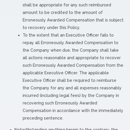
shall be appropriate for any such reimbursed
amount to be credited to the amount of
Erroneously Awarded Compensation that is subject
to recovery under this Policy.
To the extent that an Executive Officer fails to
repay all Erroneously Awarded Compensation to
the Company when due, the Company shall take
all actions reasonable and appropriate to recover
such Erroneously Awarded Compensation from the
applicable Executive Officer. The applicable
Executive Officer shall be required to reimburse
the Company for any and all expenses reasonably
incurred (including legal fees) by the Company in
recovering such Erroneously Awarded
Compensation in accordance with the immediately
preceding sentence.
Notwithstanding anything herein to the contrary, the