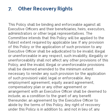
7.
Other Recovery Rights
This Policy shall be binding and enforceable against all
Executive Officers and their beneficiaries, heirs, executors,
administrators or other legal representatives. The
Committee intends that this Policy will be applied to the
fullest extent required by applicable law. If any provision
of this Policy or the application of such provision to any
Executive Officer shall be adjudicated to be invalid, illegal
or unenforceable in any respect, such invalidity, illegality or
unenforceability shall not affect any other provisions of this
Policy, and the invalid, illegal or unenforceable provisions
shall be deemed amended to the minimum extent
necessary to render any such provision (or the application
of such provision) valid, legal or enforceable. Any
employment agreement, equity award agreement,
compensatory plan or any other agreement or
arrangement with an Executive Officer shall be deemed to
include, as a condition to the grant of any benefit
thereunder, an agreement by the Executive Officer to
abide by the terms of this Policy. Any right of recovery
under this Policy is in addition to, and not in lieu of, any