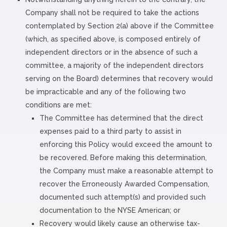
Company shall not be required to take the actions
contemplated by Section 2(a) above if the Committee
(which, as specified above, is composed entirely of
independent directors or in the absence of such a
committee, a majority of the independent directors
serving on the Board) determines that recovery would
be impracticable and any of the following two
conditions are met:
The Committee has determined that the direct
expenses paid to a third party to assist in
enforcing this Policy would exceed the amount to
be recovered. Before making this determination,
the Company must make a reasonable attempt to
recover the Erroneously Awarded Compensation,
documented such attempt(s) and provided such
documentation to the NYSE American; or
Recovery would likely cause an otherwise tax-