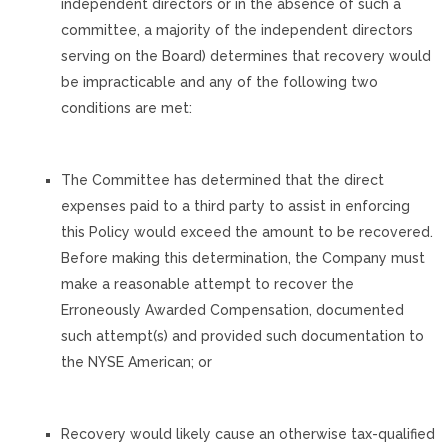
independent directors or in the absence of such a
committee, a majority of the independent directors
serving on the Board) determines that recovery would
be impracticable and any of the following two
conditions are met:
The Committee has determined that the direct
expenses paid to a third party to assist in enforcing
this Policy would exceed the amount to be recovered.
Before making this determination, the Company must
make a reasonable attempt to recover the
Erroneously Awarded Compensation, documented
such attempt(s) and provided such documentation to
the NYSE American; or
Recovery would likely cause an otherwise tax-qualified