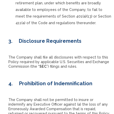
retirement plan, under which benefits are broadly
available to employees of the Company, to fail to
meet the requirements of Section 401(a)(13) or Section
411(a) of the Code and regulations thereunder.
3.
Disclosure Requirements
The Company shall file all disclosures with respect to this
Policy required by applicable U.S. Securities and Exchange
Commission (the “
SEC
”) filings and rules.
4.
Prohibition of Indemnification
The Company shall not be permitted to insure or
indemnify any Executive Officer against (a) the loss of any
Erroneously Awarded Compensation that is repaid,
returned or recovered pursuant to the terms of this Policy