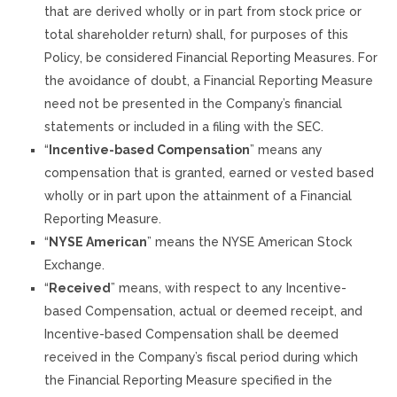
that are derived wholly or in part from stock price or
total shareholder return) shall, for purposes of this
Policy, be considered Financial Reporting Measures. For
the avoidance of doubt, a Financial Reporting Measure
need not be presented in the Company’s financial
statements or included in a filing with the SEC.
“
Incentive-based Compensation
” means any
compensation that is granted, earned or vested based
wholly or in part upon the attainment of a Financial
Reporting Measure.
“
NYSE American
” means the NYSE American Stock
Exchange.
“
Received
” means, with respect to any Incentive-
based Compensation, actual or deemed receipt, and
Incentive-based Compensation shall be deemed
received in the Company’s fiscal period during which
the Financial Reporting Measure specified in the