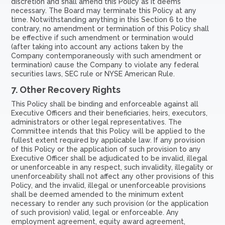
discretion and shall amend this Policy as it deems
necessary. The Board may terminate this Policy at any
time. Notwithstanding anything in this Section 6 to the
contrary, no amendment or termination of this Policy shall
be effective if such amendment or termination would
(after taking into account any actions taken by the
Company contemporaneously with such amendment or
termination) cause the Company to violate any federal
securities laws, SEC rule or NYSE American Rule.
7.
Other Recovery Rights
This Policy shall be binding and enforceable against all
Executive Officers and their beneficiaries, heirs, executors,
administrators or other legal representatives. The
Committee intends that this Policy will be applied to the
fullest extent required by applicable law. If any provision
of this Policy or the application of such provision to any
Executive Officer shall be adjudicated to be invalid, illegal
or unenforceable in any respect, such invalidity, illegality or
unenforceability shall not affect any other provisions of this
Policy, and the invalid, illegal or unenforceable provisions
shall be deemed amended to the minimum extent
necessary to render any such provision (or the application
of such provision) valid, legal or enforceable. Any
employment agreement, equity award agreement,