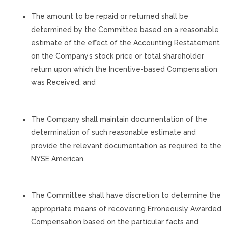
The amount to be repaid or returned shall be
determined by the Committee based on a reasonable
estimate of the effect of the Accounting Restatement
on the Company’s stock price or total shareholder
return upon which the Incentive-based Compensation
was Received; and
The Company shall maintain documentation of the
determination of such reasonable estimate and
provide the relevant documentation as required to the
NYSE American.
The Committee shall have discretion to determine the
appropriate means of recovering Erroneously Awarded
Compensation based on the particular facts and