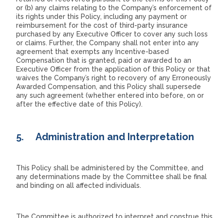
or (b) any claims relating to the Company’s enforcement of
its rights under this Policy, including any payment or
reimbursement for the cost of third-party insurance
purchased by any Executive Officer to cover any such loss
or claims. Further, the Company shall not enter into any
agreement that exempts any Incentive-based
Compensation that is granted, paid or awarded to an
Executive Officer from the application of this Policy or that
waives the Company’s right to recovery of any Erroneously
Awarded Compensation, and this Policy shall supersede
any such agreement (whether entered into before, on or
after the effective date of this Policy).
5.
Administration and Interpretation
This Policy shall be administered by the Committee, and
any determinations made by the Committee shall be final
and binding on all affected individuals.
The Committee is authorized to interpret and construe this