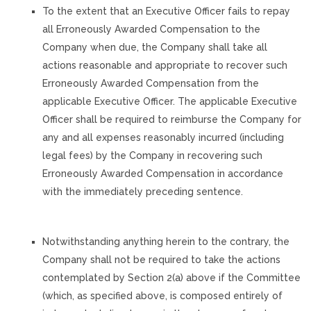
To the extent that an Executive Officer fails to repay
all Erroneously Awarded Compensation to the
Company when due, the Company shall take all
actions reasonable and appropriate to recover such
Erroneously Awarded Compensation from the
applicable Executive Officer. The applicable Executive
Officer shall be required to reimburse the Company for
any and all expenses reasonably incurred (including
legal fees) by the Company in recovering such
Erroneously Awarded Compensation in accordance
with the immediately preceding sentence.
Notwithstanding anything herein to the contrary, the
Company shall not be required to take the actions
contemplated by Section 2(a) above if the Committee
(which, as specified above, is composed entirely of