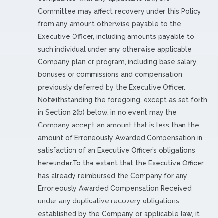
Committee may affect recovery under this Policy
from any amount otherwise payable to the
Executive Officer, including amounts payable to
such individual under any otherwise applicable
Company plan or program, including base salary,
bonuses or commissions and compensation
previously deferred by the Executive Officer.
Notwithstanding the foregoing, except as set forth
in Section 2(b) below, in no event may the
Company accept an amount that is less than the
amount of Erroneously Awarded Compensation in
satisfaction of an Executive Officer’s obligations
hereunder.To the extent that the Executive Officer
has already reimbursed the Company for any
Erroneously Awarded Compensation Received
under any duplicative recovery obligations
established by the Company or applicable law, it