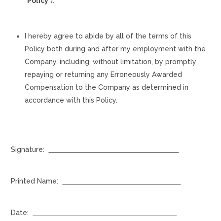
“
Policy
”).
I hereby agree to abide by all of the terms of this
Policy both during and after my employment with the
Company, including, without limitation, by promptly
repaying or returning any Erroneously Awarded
Compensation to the Company as determined in
accordance with this Policy.
Signature:
Printed Name:
Date: