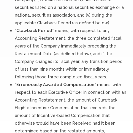
securities listed on a national securities exchange or a
national securities association, and (v) during the
applicable Clawback Period (as defined below).
“
Clawback Period
” means, with respect to any
Accounting Restatement, the three completed fiscal
years of the Company immediately preceding the
Restatement Date (as defined below), and if the
Company changes its fiscal year, any transition period
of less than nine months within or immediately
following those three completed fiscal years.
“
Erroneously Awarded Compensation
” means, with
respect to each Executive Officer in connection with an
Accounting Restatement, the amount of Clawback
Eligible Incentive Compensation that exceeds the
amount of Incentive-based Compensation that
otherwise would have been Received had it been
determined based on the restated amounts,