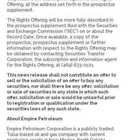
Offering, at the address set forth in the prospectus
supplement.
The Rights Offering will be more fully described in
the prospectus supplement filed with the Securities
and Exchange Commission (“SEC”) on or about the
Record Date. Once available, a copy of the
prospectus, prospectus supplement or further
information with respect to the Rights Offering may
be obtained by contacting Securities Transfer
Corporation, the subscription and information agent
for the Rights Offering, at (469) 633-0101.
This news release shall not constitute an offer to
sell or the solicitation of an offer to buy any
securities, nor shall there be any offer, solicitation
or sale of securities in any state in which such
offer, solicitation or sale would be unlawful prior
to registration or qualification under the
securities laws of any such state.
About Empire Petroleum
Empire Petroleum Corporation is a publicly traded,
Tulsa-based oil and gas company with current