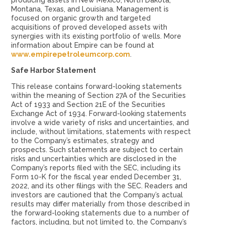
producing assets in New Mexico, North Dakota,
Montana, Texas, and Louisiana. Management is
focused on organic growth and targeted
acquisitions of proved developed assets with
synergies with its existing portfolio of wells. More
information about Empire can be found at
www.empirepetroleumcorp.com
.
Safe Harbor Statement
This release contains forward-looking statements
within the meaning of Section 27A of the Securities
Act of 1933 and Section 21E of the Securities
Exchange Act of 1934. Forward-looking statements
involve a wide variety of risks and uncertainties, and
include, without limitations, statements with respect
to the Company’s estimates, strategy and
prospects. Such statements are subject to certain
risks and uncertainties which are disclosed in the
Company’s reports filed with the SEC, including its
Form 10-K for the fiscal year ended December 31,
2022, and its other filings with the SEC. Readers and
investors are cautioned that the Company’s actual
results may differ materially from those described in
the forward-looking statements due to a number of
factors, including, but not limited to, the Company’s