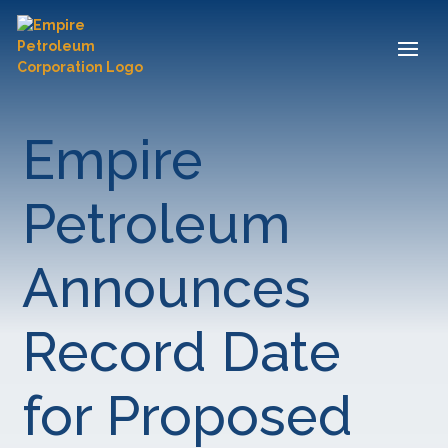
Empire
Petroleum
Announces
Record Date
for Proposed