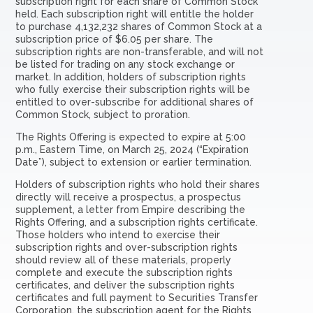
subscription right for each share of Common Stock
held. Each subscription right will entitle the holder
to purchase 4,132,232 shares of Common Stock at a
subscription price of $6.05 per share. The
subscription rights are non-transferable, and will not
be listed for trading on any stock exchange or
market. In addition, holders of subscription rights
who fully exercise their subscription rights will be
entitled to over-subscribe for additional shares of
Common Stock, subject to proration.
The Rights Offering is expected to expire at 5:00
p.m., Eastern Time, on March 25, 2024 (“Expiration
Date”), subject to extension or earlier termination.
Holders of subscription rights who hold their shares
directly will receive a prospectus, a prospectus
supplement, a letter from Empire describing the
Rights Offering, and a subscription rights certificate.
Those holders who intend to exercise their
subscription rights and over-subscription rights
should review all of these materials, properly
complete and execute the subscription rights
certificates, and deliver the subscription rights
certificates and full payment to Securities Transfer
Corporation, the subscription agent for the Rights