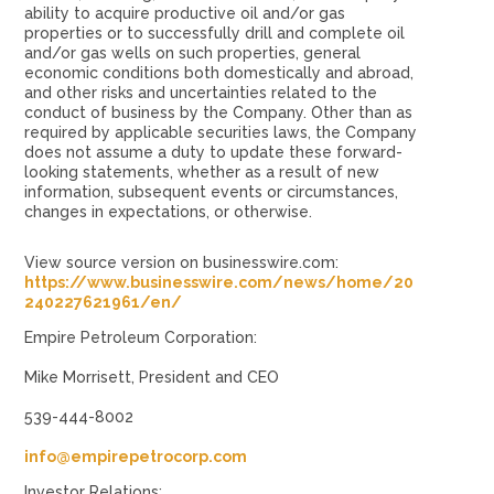
ability to acquire productive oil and/or gas
properties or to successfully drill and complete oil
and/or gas wells on such properties, general
economic conditions both domestically and abroad,
and other risks and uncertainties related to the
conduct of business by the Company. Other than as
required by applicable securities laws, the Company
does not assume a duty to update these forward-
looking statements, whether as a result of new
information, subsequent events or circumstances,
changes in expectations, or otherwise.
View source version on businesswire.com:
https://www.businesswire.com/news/home/20
240227621961/en/
Empire Petroleum Corporation:
Mike Morrisett, President and CEO
539-444-8002
info@empirepetrocorp.com
Investor Relations: