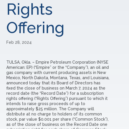
Rights
Offering
Feb 28, 2024
TULSA, Okla. –
Empire Petroleum Corporation (NYSE
American: EP) (“Empire” or the “Company”), an oil and
gas company with current producing assets in New
Mexico, North Dakota, Montana, Texas, and Louisiana,
announced today that its Board of Directors has
fixed the close of business on March 7, 2024 as the
record date (the “Record Date”) for a subscription
rights offering (“Rights Offering”) pursuant to which it
intends to raise gross proceeds of up to
approximately $25 million. The Company will
distribute at no charge to holders of its common
stock, par value $0.001 per share (“Common Stock”),
as of the close of business on the Record Date one