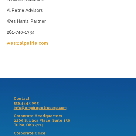
Al Petrie Advisors
Wes Harris, Partner
281-740-1334
wes@alpetrie.com
Contact
539.444.8002
info@empirepetrocorp.com
Corporate Headquarters
2200 S. Utica Place, Suite 150
Tulsa, OK 74114
Corporate Office