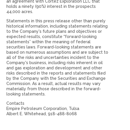
an agreement with Cortez Exploration LLC that
holds a ninety (90%) interest in the prospects
44,000 acres.
Statements in this press release other than purely
historical information, including statements relating
to the Company's future plans and objectives or
expected results, constitute “forward-looking
statements” within the meaning of federal
securities laws. Forward-looking statements are
based on numerous assumptions and are subject to
all of the risks and uncertainties incident to the
Company's business, including risks inherent in oil
and gas exploration and development and other
risks described in the reports and statements filed
by the Company with the Securities and Exchange
Commission. As a result, actual results may vary
materially from those described in the forward-
looking statements.
Contacts
Empire Petroleum Corporation, Tulsa
Albert E. Whitehead, 918-488-8068