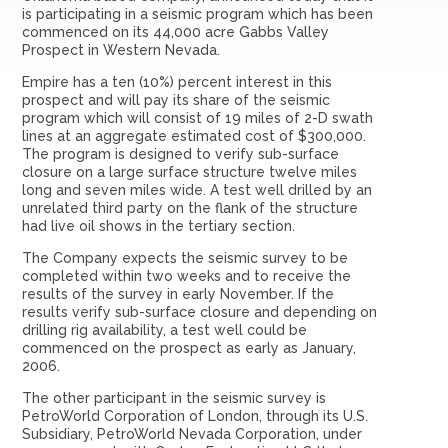
is participating in a seismic program which has been
commenced on its 44,000 acre Gabbs Valley
Prospect in Western Nevada.
Empire has a ten (10%) percent interest in this
prospect and will pay its share of the seismic
program which will consist of 19 miles of 2-D swath
lines at an aggregate estimated cost of $300,000.
The program is designed to verify sub-surface
closure on a large surface structure twelve miles
long and seven miles wide. A test well drilled by an
unrelated third party on the flank of the structure
had live oil shows in the tertiary section.
The Company expects the seismic survey to be
completed within two weeks and to receive the
results of the survey in early November. If the
results verify sub-surface closure and depending on
drilling rig availability, a test well could be
commenced on the prospect as early as January,
2006.
The other participant in the seismic survey is
PetroWorld Corporation of London, through its U.S.
Subsidiary, PetroWorld Nevada Corporation, under