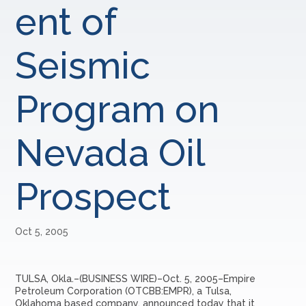
ent of
Seismic
Program on
Nevada Oil
Prospect
Oct 5, 2005
TULSA, Okla.–(BUSINESS WIRE)–Oct. 5, 2005–Empire
Petroleum Corporation (OTCBB:EMPR), a Tulsa,
Oklahoma based company, announced today that it