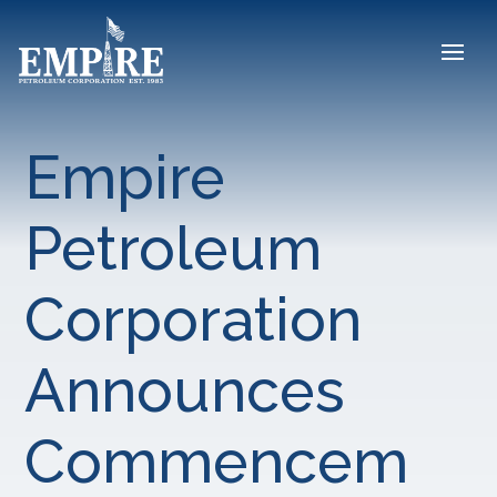
Empire
Petroleum
Corporation
Announces
Commencem