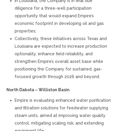
In Louisiana, the Company is in final due
diligence for a three-well participation
opportunity that would expand Empire’s
economic footprint in developing oil and gas
properties;
Collectively, these initiatives across Texas and
Louisiana are expected to increase production
optionality, enhance field reliability, and
strengthen Empire’s overall asset base while
positioning the Company for sustained, gas-
focused growth through 2026 and beyond.
North Dakota – Williston Basin
Empire is evaluating enhanced water purification
and filtration solutions for feedwater supplying
steam units, aimed at improving water quality
control, mitigating scaling risk, and extending
equipment life;