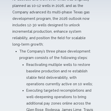
planned as 10-12 wells in 2026, and as the
Company advanced its multi-phase Texas gas
development program, the 2026 outlook now
includes 12-30 wells designed to unlock
incremental production, enhance system
reliability, and position the field for scalable
long-term growth;
The Company’s three phase development
program consists of the following steps:
Reactivating multiple wells to restore
baseline production and re establish
stable field deliverability, with
operations currently active on 10 wells;
Executing targeted recompletions and
well-deepening operations to bring
additional pay zones online across the
Glen Rose, Rodessa, James Lime, Travis