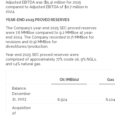
Adjusted EBITDA was ($5.4) million for 2025
compared to Adjusted EBITDA of $0.7 million in
2024.
YEAR-END 2025 PROVED RESERVES
The Company’s year-end 2025 SEC proved reserves
were 7.6 MMBoe compared to 9.2 MMBoe at year-
end 2024. The Company recorded (0.7) MMBoe for
revisions and (0.9) MMBoe for
divestitures/production.
Year-end 2025 SEC proved reserves were
comprised of approximately 77% crude oil, 9% NGLs,
and 14% natural gas.
Oil (MBbls)
Gas
Balance,
December
31, 2023
6,924
6,10
Acquisition
of