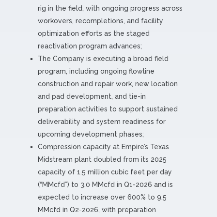
rig in the field, with ongoing progress across
workovers, recompletions, and facility
optimization efforts as the staged
reactivation program advances;
The Company is executing a broad field
program, including ongoing flowline
construction and repair work, new location
and pad development, and tie-in
preparation activities to support sustained
deliverability and system readiness for
upcoming development phases;
Compression capacity at Empire’s Texas
Midstream plant doubled from its 2025
capacity of 1.5 million cubic feet per day
(“MMcfd”) to 3.0 MMcfd in Q1-2026 and is
expected to increase over 600% to 9.5
MMcfd in Q2-2026, with preparation