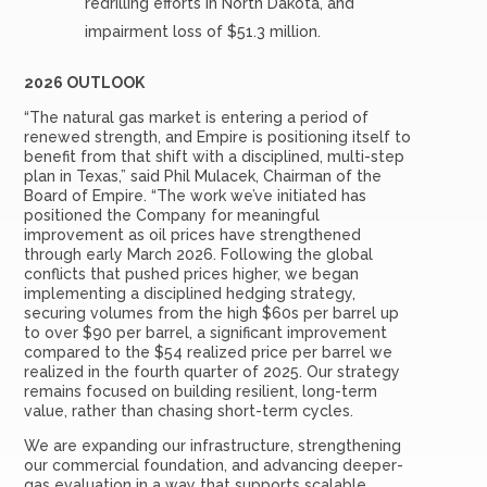
redrilling efforts in North Dakota, and
impairment loss of $51.3 million.
2026 OUTLOOK
“The natural gas market is entering a period of
renewed strength, and Empire is positioning itself to
benefit from that shift with a disciplined, multi-step
plan in Texas,” said Phil Mulacek, Chairman of the
Board of Empire. “The work we’ve initiated has
positioned the Company for meaningful
improvement as oil prices have strengthened
through early March 2026. Following the global
conflicts that pushed prices higher, we began
implementing a disciplined hedging strategy,
securing volumes from the high $60s per barrel up
to over $90 per barrel, a significant improvement
compared to the $54 realized price per barrel we
realized in the fourth quarter of 2025. Our strategy
remains focused on building resilient, long-term
value, rather than chasing short-term cycles.
We are expanding our infrastructure, strengthening
our commercial foundation, and advancing deeper-
gas evaluation in a way that supports scalable