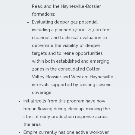
Peak, and the Haynesville-Bossier
formations;
Evaluating deeper gas potential,
including a planned 17,000-21,000 foot
cleanout and technical evaluation to
determine the viability of deeper
targets and to refine opportunities
within both established and emerging
zones in the consolidated Cotton
Valley-Bossier and Western Haynesville
intervals supported by existing seismic
coverage;
Initial wells from this program have now
begun flowing during cleanup, marking the
start of early production response across
the area;
Empire currently has one active workover