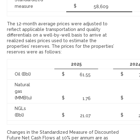
$
measure
58,609
The 12-month average prices were adjusted to
reflect applicable transportation and quality
differentials on a well-by-well basis to arrive at
realized sales prices used to estimate the
properties’ reserves. The prices for the properties’
reserves were as follows:
2025
202
Oil (Bbl)
$
$
61.55
Natural
gas
(MMBtu)
$
$
1.76
NGLs
(Bbl)
$
$
21.07
Changes in the Standardized Measure of Discounted
Future Net Cash Flows at 10% per annum are as