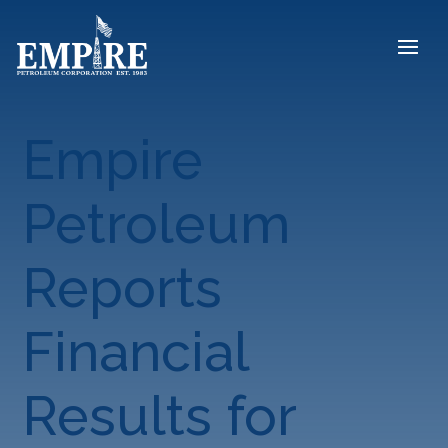
Empire
Petroleum
Reports
Financial
Results for