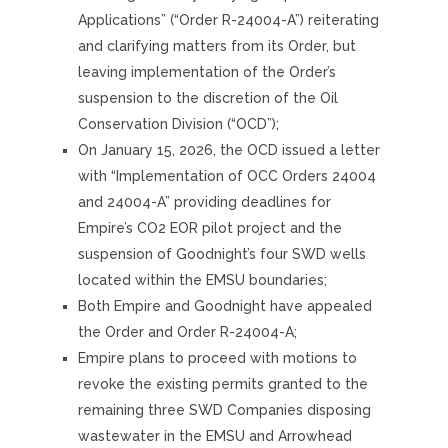
Applications” (“Order R-24004-A”) reiterating
and clarifying matters from its Order, but
leaving implementation of the Order’s
suspension to the discretion of the Oil
Conservation Division (“OCD”);
On January 15, 2026, the OCD issued a letter
with “Implementation of OCC Orders 24004
and 24004-A” providing deadlines for
Empire’s CO2 EOR pilot project and the
suspension of Goodnight’s four SWD wells
located within the EMSU boundaries;
Both Empire and Goodnight have appealed
the Order and Order R-24004-A;
Empire plans to proceed with motions to
revoke the existing permits granted to the
remaining three SWD Companies disposing
wastewater in the EMSU and Arrowhead