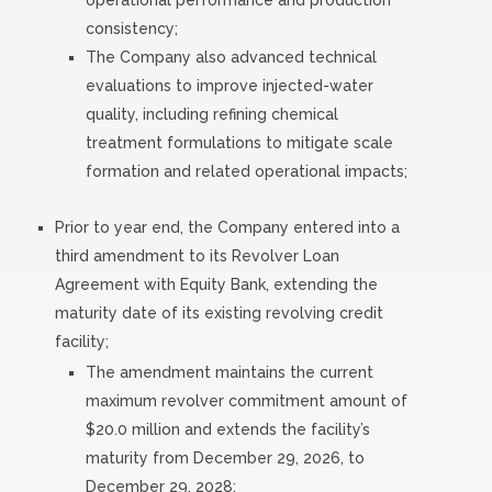
operational performance and production
consistency;
The Company also advanced technical
evaluations to improve injected-water
quality, including refining chemical
treatment formulations to mitigate scale
formation and related operational impacts;
Prior to year end, the Company entered into a
third amendment to its Revolver Loan
Agreement with Equity Bank, extending the
maturity date of its existing revolving credit
facility;
The amendment maintains the current
maximum revolver commitment amount of
$20.0 million and extends the facility’s
maturity from December 29, 2026, to
December 29, 2028;