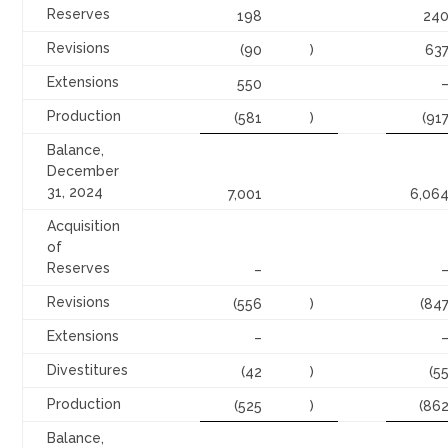
Reserves
198
24
Revisions
(90
)
63
Extensions
550
Production
(581
)
(91
Balance,
December
31, 2024
7,001
6,06
Acquisition
of
Reserves
–
Revisions
(556
)
(84
Extensions
–
Divestitures
(42
)
(5
Production
(525
)
(86
Balance,