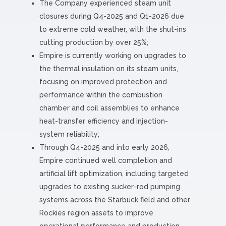
The Company experienced steam unit
closures during Q4-2025 and Q1-2026 due
to extreme cold weather, with the shut-ins
cutting production by over 25%;
Empire is currently working on upgrades to
the thermal insulation on its steam units,
focusing on improved protection and
performance within the combustion
chamber and coil assemblies to enhance
heat-transfer efficiency and injection-
system reliability;
Through Q4-2025 and into early 2026,
Empire continued well completion and
artificial lift optimization, including targeted
upgrades to existing sucker-rod pumping
systems across the Starbuck field and other
Rockies region assets to improve