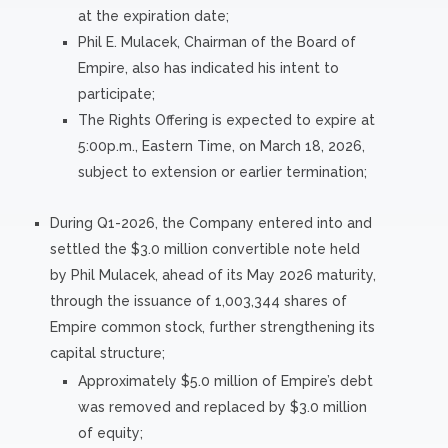
at the expiration date;
Phil E. Mulacek, Chairman of the Board of
Empire, also has indicated his intent to
participate;
The Rights Offering is expected to expire at
5:00p.m., Eastern Time, on March 18, 2026,
subject to extension or earlier termination;
During Q1-2026, the Company entered into and
settled the $3.0 million convertible note held
by Phil Mulacek, ahead of its May 2026 maturity,
through the issuance of 1,003,344 shares of
Empire common stock, further strengthening its
capital structure;
Approximately $5.0 million of Empire’s debt
was removed and replaced by $3.0 million
of equity;