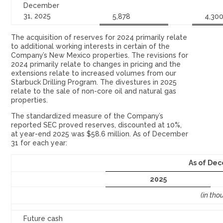
December
31, 2025
5,878
4,30
The acquisition of reserves for 2024 primarily relate
to additional working interests in certain of the
Company’s New Mexico properties. The revisions for
2024 primarily relate to changes in pricing and the
extensions relate to increased volumes from our
Starbuck Drilling Program. The divestures in 2025
relate to the sale of non-core oil and natural gas
properties.
The standardized measure of the Company’s
reported SEC proved reserves, discounted at 10%,
at year-end 2025 was $58.6 million. As of December
31 for each year:
As of Dec
2025
(in tho
Future cash