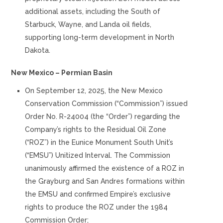
additional assets, including the South of
Starbuck, Wayne, and Landa oil fields,
supporting long-term development in North
Dakota.
New Mexico – Permian Basin
On September 12, 2025, the New Mexico
Conservation Commission (“Commission”) issued
Order No. R-24004 (the “Order”) regarding the
Company’s rights to the Residual Oil Zone
(“ROZ”) in the Eunice Monument South Unit’s
(“EMSU”) Unitized Interval. The Commission
unanimously affirmed the existence of a ROZ in
the Grayburg and San Andres formations within
the EMSU and confirmed Empire’s exclusive
rights to produce the ROZ under the 1984
Commission Order;