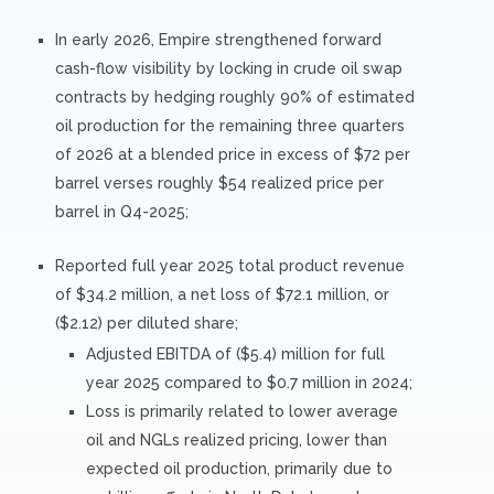
In early 2026, Empire strengthened forward
cash-flow visibility by locking in crude oil swap
contracts by hedging roughly 90% of estimated
oil production for the remaining three quarters
of 2026 at a blended price in excess of $72 per
barrel verses roughly $54 realized price per
barrel in Q4-2025;
Reported full year 2025 total product revenue
of $34.2 million, a net loss of $72.1 million, or
($2.12) per diluted share;
Adjusted EBITDA of ($5.4) million for full
year 2025 compared to $0.7 million in 2024;
Loss is primarily related to lower average
oil and NGLs realized pricing, lower than
expected oil production, primarily due to