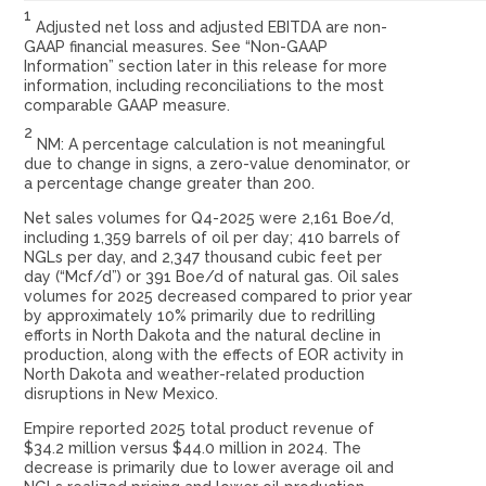
1
Adjusted net loss and adjusted EBITDA are non-
GAAP financial measures. See “Non-GAAP
Information” section later in this release for more
information, including reconciliations to the most
comparable GAAP measure.
2
NM: A percentage calculation is not meaningful
due to change in signs, a zero-value denominator, or
a percentage change greater than 200.
Net sales volumes for Q4-2025 were 2,161 Boe/d,
including 1,359 barrels of oil per day; 410 barrels of
NGLs per day, and 2,347 thousand cubic feet per
day (“Mcf/d”) or 391 Boe/d of natural gas. Oil sales
volumes for 2025 decreased compared to prior year
by approximately 10% primarily due to redrilling
efforts in North Dakota and the natural decline in
production, along with the effects of EOR activity in
North Dakota and weather-related production
disruptions in New Mexico.
Empire reported 2025 total product revenue of
$34.2 million versus $44.0 million in 2024. The
decrease is primarily due to lower average oil and