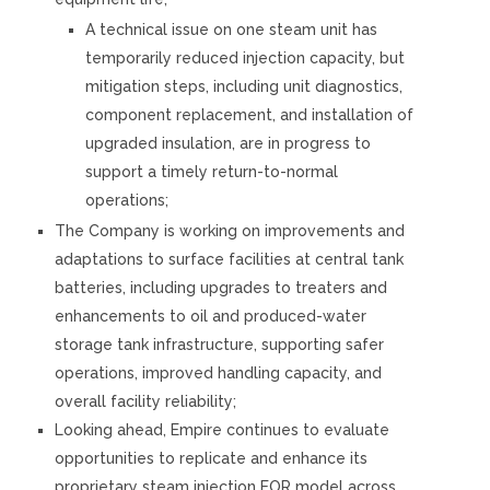
A technical issue on one steam unit has
temporarily reduced injection capacity, but
mitigation steps, including unit diagnostics,
component replacement, and installation of
upgraded insulation, are in progress to
support a timely return-to-normal
operations;
The Company is working on improvements and
adaptations to surface facilities at central tank
batteries, including upgrades to treaters and
enhancements to oil and produced-water
storage tank infrastructure, supporting safer
operations, improved handling capacity, and
overall facility reliability;
Looking ahead, Empire continues to evaluate
opportunities to replicate and enhance its
proprietary steam injection EOR model across