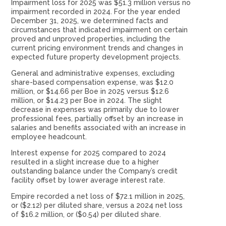
Impairment loss for 2025 was $51.3 million versus no
impairment recorded in 2024. For the year ended
December 31, 2025, we determined facts and
circumstances that indicated impairment on certain
proved and unproved properties, including the
current pricing environment trends and changes in
expected future property development projects.
General and administrative expenses, excluding
share-based compensation expense, was $12.0
million, or $14.66 per Boe in 2025 versus $12.6
million, or $14.23 per Boe in 2024. The slight
decrease in expenses was primarily due to lower
professional fees, partially offset by an increase in
salaries and benefits associated with an increase in
employee headcount.
Interest expense for 2025 compared to 2024
resulted in a slight increase due to a higher
outstanding balance under the Company’s credit
facility offset by lower average interest rate.
Empire recorded a net loss of $72.1 million in 2025,
or ($2.12) per diluted share, versus a 2024 net loss
of $16.2 million, or ($0.54) per diluted share.