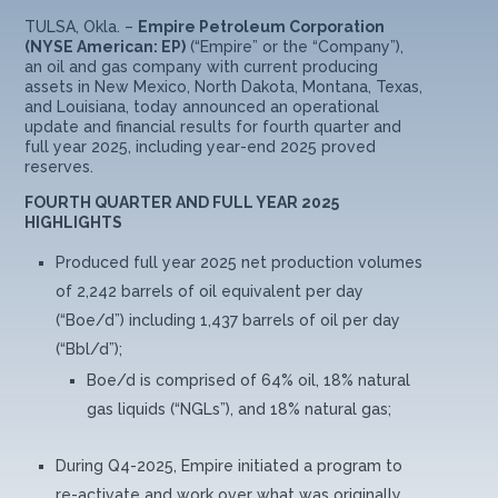
TULSA, Okla. –
Empire Petroleum Corporation
(NYSE American: EP)
(“Empire” or the “Company”),
an oil and gas company with current producing
assets in New Mexico, North Dakota, Montana, Texas,
and Louisiana, today announced an operational
update and financial results for fourth quarter and
full year 2025, including year-end 2025 proved
reserves.
FOURTH QUARTER AND FULL YEAR 2025
HIGHLIGHTS
Produced full year 2025 net production volumes
of 2,242 barrels of oil equivalent per day
(“Boe/d”) including 1,437 barrels of oil per day
(“Bbl/d”);
Boe/d is comprised of 64% oil, 18% natural
gas liquids (“NGLs”), and 18% natural gas;
During Q4-2025, Empire initiated a program to
re-activate and work over what was originally