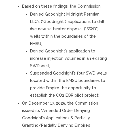
Based on these findings, the Commission:
Denied Goodnight Midnight Permian,
LLC’s (“Goodnight”) applications to drill
five new saltwater disposal (“SWD”)
wells within the boundaries of the
EMSU;
Denied Goodnight’s application to
increase injection volumes in an existing
SWD well;
Suspended Goodnight’s four SWD wells
located within the EMSU boundaries to
provide Empire the opportunity to
establish the CO2 EOR pilot project;
On December 17, 2025, the Commission
issued its “Amended Order Denying
Goodnight’s Applications & Partially
Granting/Partially Denying Empire’s