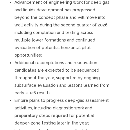
Advancement of engineering work for deep gas
and liquids development has progressed
beyond the concept phase and will move into
well activity during the second quarter of 2026,
including completion and testing across
multiple lower formations and continued
evaluation of potential horizontal pilot
opportunities;
Additional recompletions and reactivation
candidates are expected to be sequenced
throughout the year, supported by ongoing
subsurface evaluation and lessons learned from
early-2026 results;
Empire plans to progress deep-gas assessment
activities, including diagnostic work and
preparatory steps required for potential
deeper-zone testing later in the year;