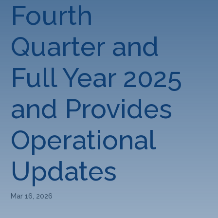
Fourth
Quarter and
Full Year 2025
and Provides
Operational
Updates
Mar 16, 2026