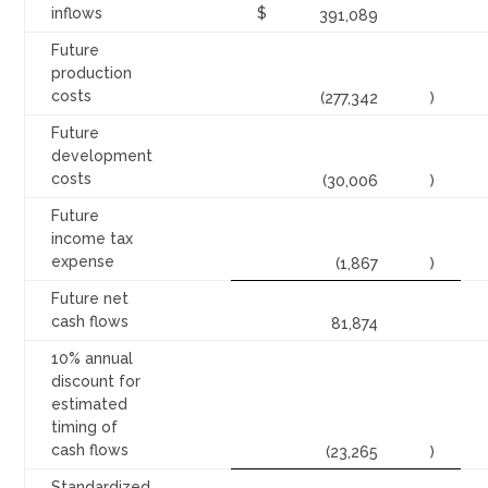
inflows
$
391,089
Future
production
costs
(277,342
)
Future
development
costs
(30,006
)
Future
income tax
expense
(1,867
)
Future net
cash flows
81,874
10% annual
discount for
estimated
timing of
cash flows
(23,265
)
Standardized