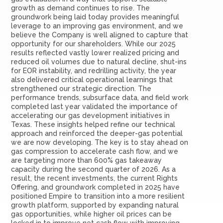
growth as demand continues to rise. The
groundwork being laid today provides meaningful
leverage to an improving gas environment, and we
believe the Company is well aligned to capture that
opportunity for our shareholders. While our 2025
results reflected vastly lower realized pricing and
reduced oil volumes due to natural decline, shut-ins
for EOR instability, and redrilling activity, the year
also delivered critical operational learnings that
strengthened our strategic direction. The
performance trends, subsurface data, and field work
completed last year validated the importance of
accelerating our gas development initiatives in
Texas. These insights helped refine our technical
approach and reinforced the deeper-gas potential
we are now developing. The key is to stay ahead on
gas compression to accelerate cash flow, and we
are targeting more than 600% gas takeaway
capacity during the second quarter of 2026. As a
result, the recent investments, the current Rights
Offering, and groundwork completed in 2025 have
positioned Empire to transition into a more resilient
growth platform, supported by expanding natural
gas opportunities, while higher oil prices can be