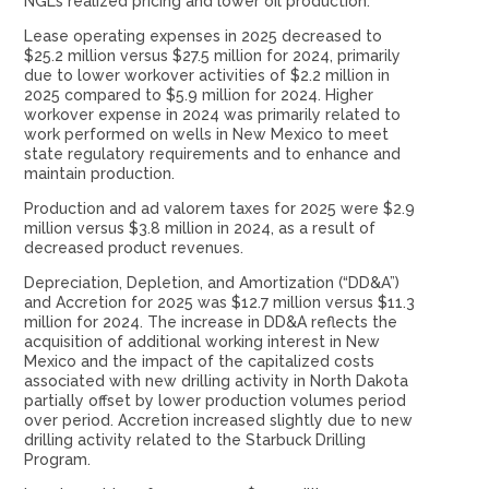
NGLs realized pricing and lower oil production.
Lease operating expenses in 2025 decreased to
$25.2 million versus $27.5 million for 2024, primarily
due to lower workover activities of $2.2 million in
2025 compared to $5.9 million for 2024. Higher
workover expense in 2024 was primarily related to
work performed on wells in New Mexico to meet
state regulatory requirements and to enhance and
maintain production.
Production and ad valorem taxes for 2025 were $2.9
million versus $3.8 million in 2024, as a result of
decreased product revenues.
Depreciation, Depletion, and Amortization (“DD&A”)
and Accretion for 2025 was $12.7 million versus $11.3
million for 2024. The increase in DD&A reflects the
acquisition of additional working interest in New
Mexico and the impact of the capitalized costs
associated with new drilling activity in North Dakota
partially offset by lower production volumes period
over period. Accretion increased slightly due to new
drilling activity related to the Starbuck Drilling
Program.