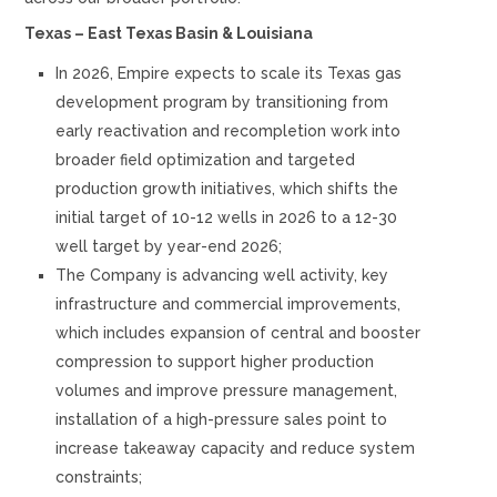
Texas – East Texas Basin & Louisiana
In 2026, Empire expects to scale its Texas gas
development program by transitioning from
early reactivation and recompletion work into
broader field optimization and targeted
production growth initiatives, which shifts the
initial target of 10-12 wells in 2026 to a 12-30
well target by year-end 2026;
The Company is advancing well activity, key
infrastructure and commercial improvements,
which includes expansion of central and booster
compression to support higher production
volumes and improve pressure management,
installation of a high-pressure sales point to
increase takeaway capacity and reduce system
constraints;