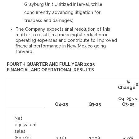
Grayburg Unit Unitized Interval, while
concurrently advancing litigation for
trespass and damages;
The Company expects final resolution of this
matter to result in a meaningful reduction in
operating expenses and contribute to improved
financial performance in New Mexico going
forward.
FOURTH QUARTER AND FULL YEAR 2025
FINANCIAL AND OPERATIONAL RESULTS
%
2
Change
Q4-25 vs.
Q4-25
Q3-25
Q3-25
Net
equivalent
sales
(Boe/d)
2,161
2,398
-10%