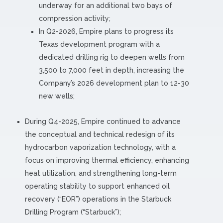
underway for an additional two bays of
compression activity;
In Q2-2026, Empire plans to progress its
Texas development program with a
dedicated drilling rig to deepen wells from
3,500 to 7,000 feet in depth, increasing the
Company’s 2026 development plan to 12-30
new wells;
During Q4-2025, Empire continued to advance
the conceptual and technical redesign of its
hydrocarbon vaporization technology, with a
focus on improving thermal efficiency, enhancing
heat utilization, and strengthening long-term
operating stability to support enhanced oil
recovery (“EOR”) operations in the Starbuck
Drilling Program (“Starbuck”);