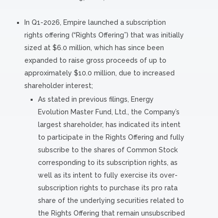
In Q1-2026, Empire launched a subscription
rights offering (“Rights Offering”) that was initially
sized at $6.0 million, which has since been
expanded to raise gross proceeds of up to
approximately $10.0 million, due to increased
shareholder interest;
As stated in previous filings, Energy
Evolution Master Fund, Ltd., the Company’s
largest shareholder, has indicated its intent
to participate in the Rights Offering and fully
subscribe to the shares of Common Stock
corresponding to its subscription rights, as
well as its intent to fully exercise its over-
subscription rights to purchase its pro rata
share of the underlying securities related to
the Rights Offering that remain unsubscribed