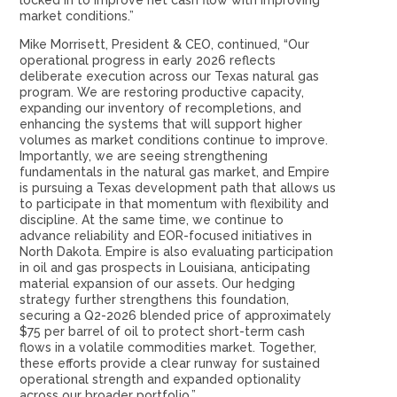
locked in to improve net cash flow with improving
market conditions.”
Mike Morrisett, President & CEO, continued, “Our
operational progress in early 2026 reflects
deliberate execution across our Texas natural gas
program. We are restoring productive capacity,
expanding our inventory of recompletions, and
enhancing the systems that will support higher
volumes as market conditions continue to improve.
Importantly, we are seeing strengthening
fundamentals in the natural gas market, and Empire
is pursuing a Texas development path that allows us
to participate in that momentum with flexibility and
discipline. At the same time, we continue to
advance reliability and EOR-focused initiatives in
North Dakota. Empire is also evaluating participation
in oil and gas prospects in Louisiana, anticipating
material expansion of our assets. Our hedging
strategy further strengthens this foundation,
securing a Q2-2026 blended price of approximately
$75 per barrel of oil to protect short-term cash
flows in a volatile commodities market. Together,
these efforts provide a clear runway for sustained
operational strength and expanded optionality
across our broader portfolio.”