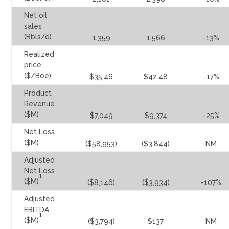
Net oil
sales
(Bbls/d)
1,359
1,566
-13%
Realized
price
($/Boe)
$35.46
$42.48
-17%
Product
Revenue
($M)
$7,049
$9,374
-25%
Net Loss
($M)
($58,953)
($3,844)
NM
Adjusted
Net Loss
1
($M)
($8,146)
($3,934)
-107%
Adjusted
EBITDA
1
($M)
($3,794)
$137
NM